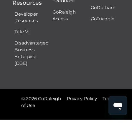
Feedback
Resources
GoDurham
GoRaleigh
Developer
Access
GoTriangle
Resources
Title VI
Disadvantaged
Business
Enterpise
(DBE)
© 2026 GoRaleigh
Privacy Policy
Terms
of Use