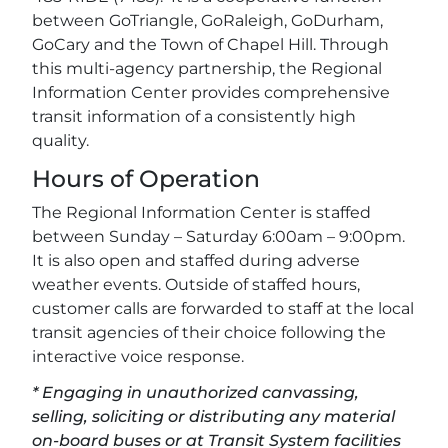
between GoTriangle, GoRaleigh, GoDurham,
GoCary and the Town of Chapel Hill. Through
this multi-agency partnership, the Regional
Information Center provides comprehensive
transit information of a consistently high
quality.
Hours of Operation
The Regional Information Center is staffed
between Sunday – Saturday 6:00am – 9:00pm.
It is also open and staffed during adverse
weather events. Outside of staffed hours,
customer calls are forwarded to staff at the local
transit agencies of their choice following the
interactive voice response.
* Engaging in unauthorized canvassing,
selling, soliciting or distributing any material
on-board buses or at Transit System facilities