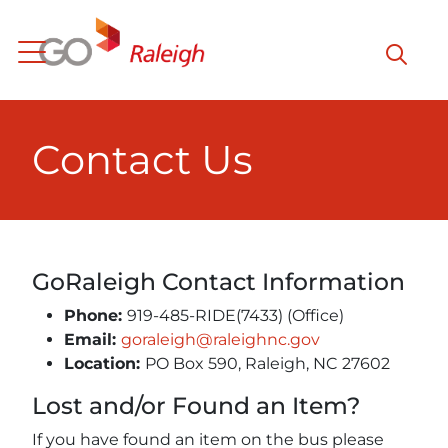
Skip to main content
Contact Us
GoRaleigh Contact Information
Phone:
919-485-RIDE(7433) (Office)
Email:
goraleigh@raleighnc.gov
Location:
PO Box 590, Raleigh, NC 27602
Lost and/or Found an Item?
If you have found an item on the bus please