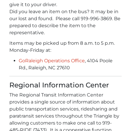
give it to your driver.
Did you leave an item on the bus? It may be in
our lost and found. Please call 919-996-3869. Be
prepared to describe the item to the
representative.
Items may be picked up from 8 a.m. to 5 p.m.
Monday-Friday at:
GoRaleigh Operations Office
, 4104 Poole
Rd., Raleigh, NC 27610
Regional Information Center
The Regional Transit Information Center
provides a single source of information about
public transportation services, ridesharing and
paratransit services throughout the Triangle by
allowing customers to make one call to 919-
485-RIDE (7433). It is a cooperative function