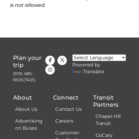
is not allowed.
Plan your
trip
Powered by
Translate
(919) 485-
RIDE(7433)
About
Connect
Transit
Partners
About Us
Contact Us
Chapel Hill
Advertising
Careers
Transit
on Buses
Customer
GoCary