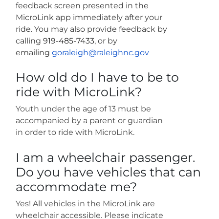
feedback screen presented in the
MicroLink app immediately after your
ride. You may also provide feedback by
calling
919-485-7433
, or by
emailing
goraleigh@raleighnc.gov
How old do I have to be to
ride with MicroLink?
Youth under the age of 13 must be
accompanied by a parent or guardian
in order to ride with MicroLink.
I am a wheelchair passenger.
Do you have vehicles that can
accommodate me?
Yes! All vehicles in the MicroLink are
wheelchair accessible. Please indicate