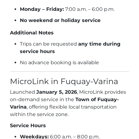
Monday – Friday:
7:00 a.m. – 6:00 p.m.
No weekend or holiday service
Additional Notes
Trips can be requested
any time during
service hours
No advance booking is available
MicroLink in Fuquay-Varina
Launched
January 5, 2026
, MicroLink provides
on-demand service in the
Town of Fuquay-
Varina
, offering flexible local transportation
within the service zone.
Service Hours
Weekdays:
6:00 a.m. – 8:00 p.m.