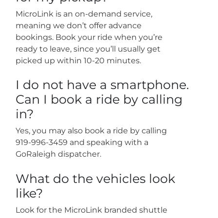
MicroLink is an on-demand service,
meaning we don’t offer advance
bookings. Book your ride when you’re
ready to leave, since you’ll usually get
picked up within 10-20 minutes.
I do not have a smartphone.
Can I book a ride by calling
in?
Yes, you may also book a ride by calling
919-996-3459 and speaking with a
GoRaleigh dispatcher.
What do the vehicles look
like?
Look for the MicroLink branded shuttle