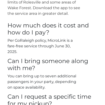
limits of Rolesville and some areas of
Wake Forest. Download the app to see
the service area in greater detail.
How much does it cost and
how do I pay?
Per GoRaleigh policy, MicroLink is a
fare-free service through June 30,
2025.
Can I bring someone along
with me?
You can bring up to seven additional
passengers in your party, depending
on space availability.
Can I request a specific time
for my pickup?