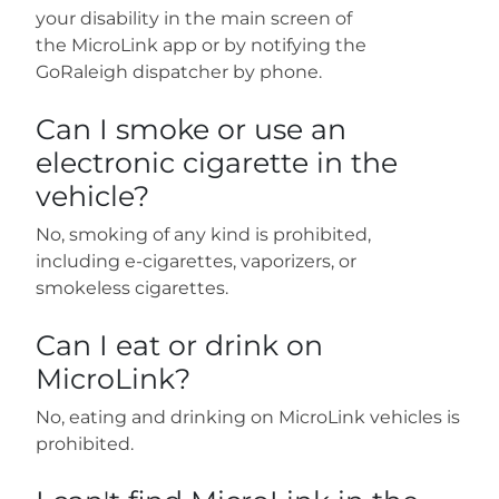
your disability in the main screen of
the MicroLink app or by notifying the
GoRaleigh dispatcher by phone.
Can I smoke or use an
electronic cigarette in the
vehicle?
No, smoking of any kind is prohibited,
including e-cigarettes, vaporizers, or
smokeless cigarettes.
Can I eat or drink on
MicroLink?
No, eating and drinking on MicroLink vehicles is
prohibited.