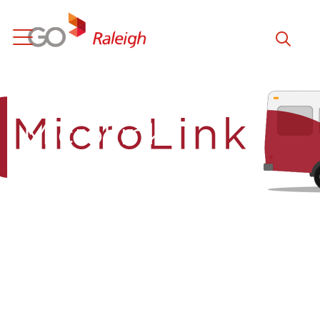
Skip to main content
MicroLink