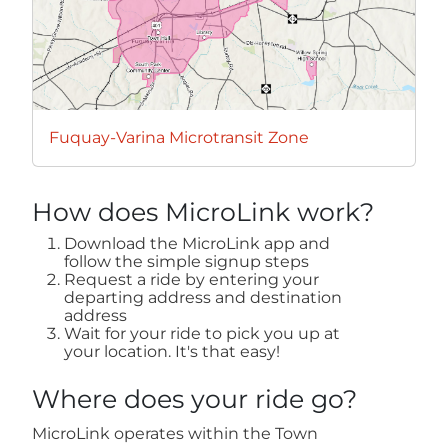
Fuquay-Varina Microtransit Zone
How does MicroLink work?
Download the MicroLink app and
follow the simple signup steps
Request a ride by entering your
departing address and destination
address
Wait for your ride to pick you up at
your location. It's that easy!
Where does your ride go?
MicroLink operates within the Town