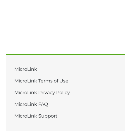
Main Menu - GoRaleigh
MicroLink
MicroLink Terms of Use
MicroLink Privacy Policy
MicroLink FAQ
MicroLink Support