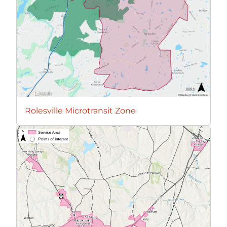
Rolesville Microtransit Zone