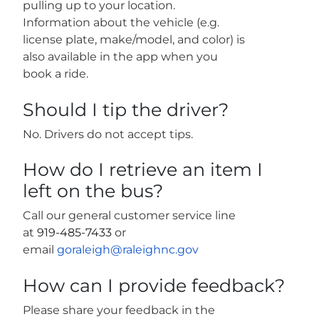
pulling up to your location.
Information about the vehicle (e.g.
license plate, make/model, and color) is
also available in the app when you
book a ride.
Should I tip the driver?
No. Drivers do not accept tips.
How do I retrieve an item I
left on the bus?
Call our general customer service line
at
919-485-7433
or
email
goraleigh@raleighnc.gov
How can I provide feedback?
Please share your feedback in the