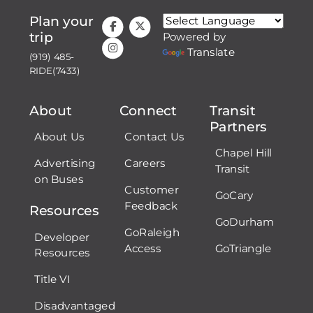
Plan your
trip
Powered by
Translate
(919) 485-
RIDE(7433)
About
Connect
Transit
Partners
About Us
Contact Us
Chapel Hill
Advertising
Careers
Transit
on Buses
Customer
GoCary
Feedback
Resources
GoDurham
GoRaleigh
Developer
Access
GoTriangle
Resources
Title VI
Disadvantaged