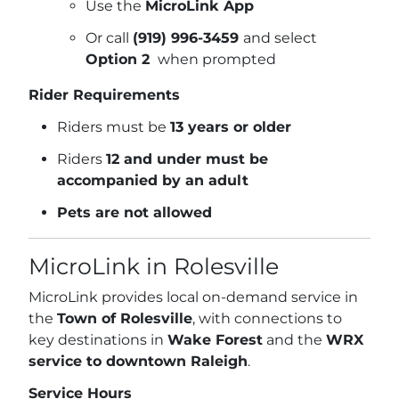
Use the
MicroLink App
Or call
(919) 996-3459
and select
Option 2
when prompted
Rider Requirements
Riders must be
13 years or older
Riders
12 and under must be
accompanied by an adult
Pets are not allowed
MicroLink in Rolesville
MicroLink provides local on-demand service in
the
Town of Rolesville
, with connections to
key destinations in
Wake Forest
and the
WRX
service to downtown Raleigh
.
Service Hours