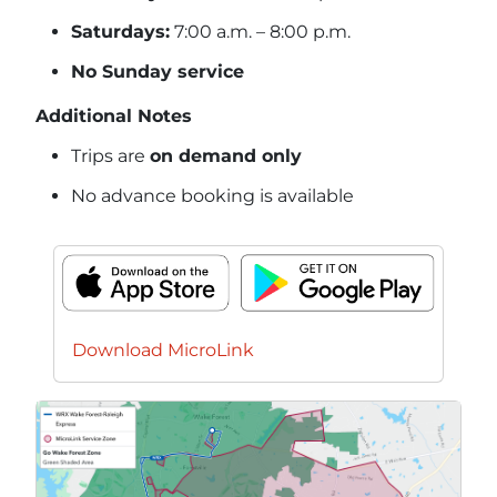
Saturdays:
7:00 a.m. – 8:00 p.m.
No Sunday service
Additional Notes
Trips are
on demand only
No advance booking is available
Download MicroLink