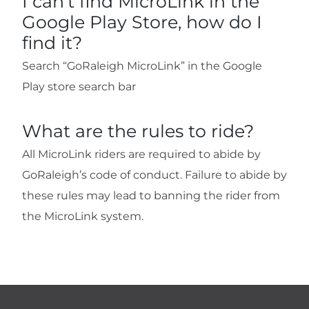
I can't find MicroLink in the
Google Play Store, how do I
find it?
Search “GoRaleigh MicroLink” in the Google
Play store search bar
What are the rules to ride?
All MicroLink riders are required to abide by
GoRaleigh’s code of conduct. Failure to abide by
these rules may lead to banning the rider from
the MicroLink system.