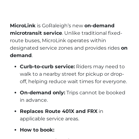
MicroLink
is GoRaleigh’s new
on-demand
microtransit service
. Unlike traditional fixed-
route buses, MicroLink operates within
designated service zones and provides rides
on
demand
.
Curb-to-curb service:
Riders may need to
walk to a nearby street for pickup or drop-
off, helping reduce wait times for everyone.
On-demand only:
Trips cannot be booked
in advance.
Replaces Route 401X and FRX
in
applicable service areas.
How to book: